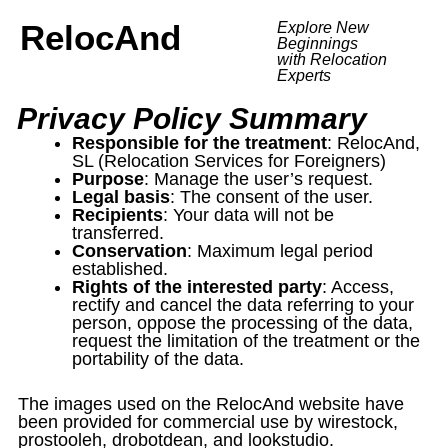
RelocAnd
Explore New
Beginnings
with Relocation
Experts
Privacy Policy Summary
Responsible for the treatment
: RelocAnd,
SL (Relocation Services for Foreigners)
Purpose
: Manage the user’s request.
Legal basis
: The consent of the user.
Recipients
: Your data will not be
transferred.
Conservation
: Maximum legal period
established.
Rights of the interested party
: Access,
rectify and cancel the data referring to your
person, oppose the processing of the data,
request the limitation of the treatment or the
portability of the data.
The images used on the RelocAnd website have
been provided for commercial use by wirestock,
prostooleh, drobotdean, and lookstudio.