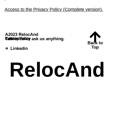
Access to the Privacy Policy (Complete version).
A2023 RelocAnd
Talk to us or ask us anything.
Contact
Cookie Policy
Privacy Policy
Back to
Top
Linkedin
RelocAnd